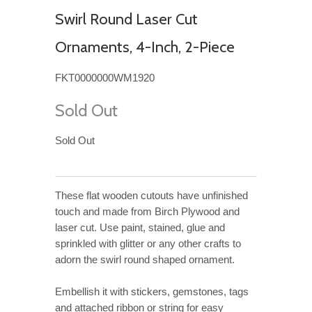
Swirl Round Laser Cut
Ornaments, 4-Inch, 2-Piece
FKT0000000WM1920
Sold Out
Sold Out
These flat wooden cutouts have unfinished
touch and made from Birch Plywood and
laser cut. Use paint, stained, glue and
sprinkled with glitter or any other crafts to
adorn the swirl round shaped ornament.
Embellish it with stickers, gemstones, tags
and attached ribbon or string for easy