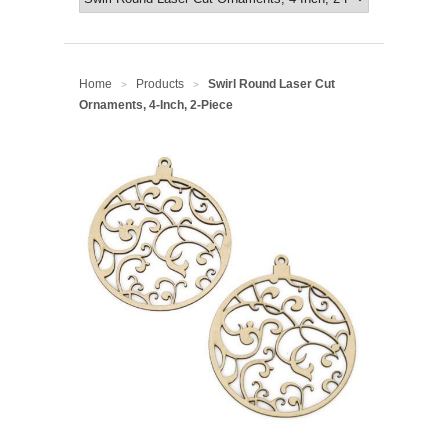
Home
Products
Swirl Round Laser Cut
>
>
Ornaments, 4-Inch, 2-Piece