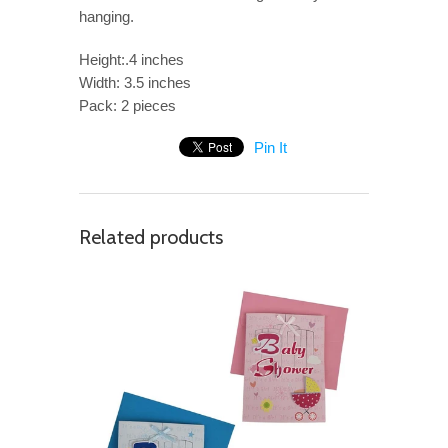
hanging.
Height:.4 inches
Width: 3.5 inches
Pack: 2 pieces
Pin It
Related products