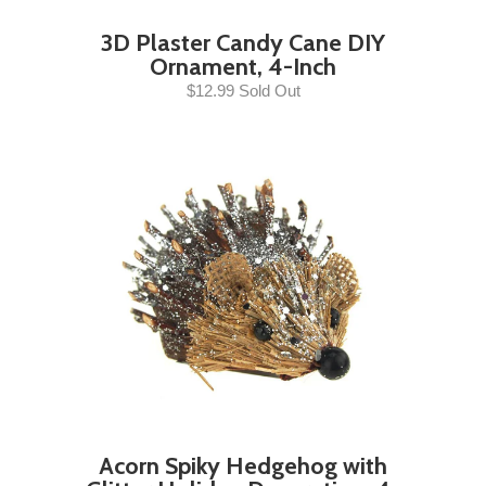
3D Plaster Candy Cane DIY
Ornament, 4-Inch
$12.99 Sold Out
Acorn Spiky Hedgehog with