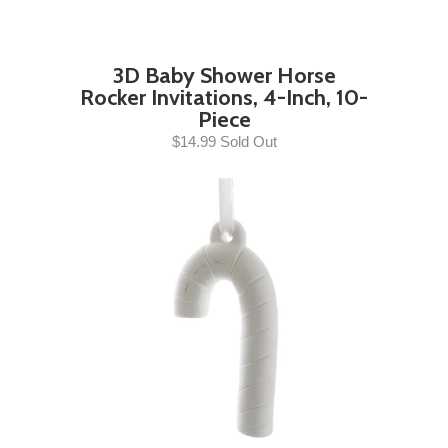
3D Baby Shower Horse
Rocker Invitations, 4-Inch, 10-
Piece
$14.99 Sold Out