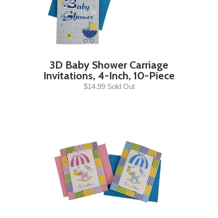
3D Baby Shower Carriage
Invitations, 4-Inch, 10-Piece
$14.99 Sold Out