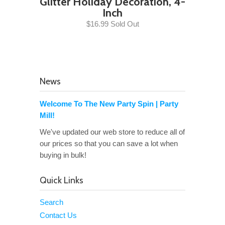
Glitter Holiday Decoration, 4-
Inch
$16.99 Sold Out
News
Welcome To The New Party Spin | Party
Mill!
We've updated our web store to reduce all of
our prices so that you can save a lot when
buying in bulk!
Quick Links
Search
Contact Us