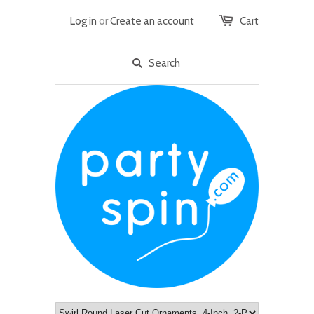
Log in
or
Create an account
Cart