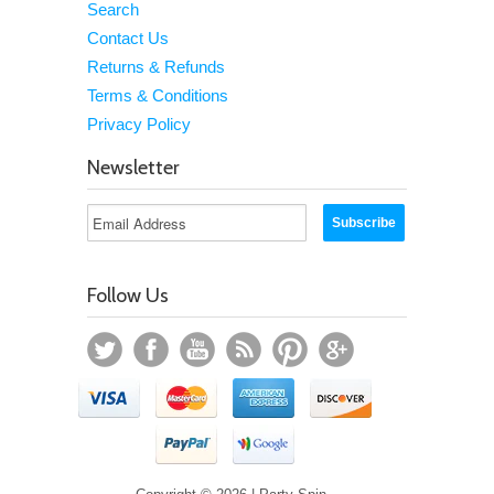
Search
Contact Us
Returns & Refunds
Terms & Conditions
Privacy Policy
Newsletter
Follow Us