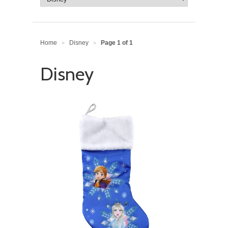
Home
Disney
Page 1 of 1
>
>
Disney