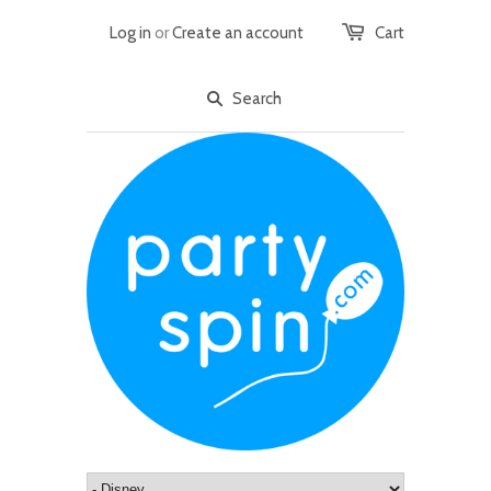
Log in
or
Create an account
Cart