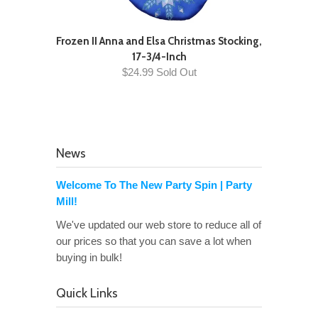
Frozen II Anna and Elsa Christmas Stocking,
17-3/4-Inch
$24.99 Sold Out
News
Welcome To The New Party Spin | Party
Mill!
We've updated our web store to reduce all of
our prices so that you can save a lot when
buying in bulk!
Quick Links