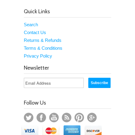
Quick Links
Search
Contact Us
Returns & Refunds
Terms & Conditions
Privacy Policy
Newsletter
Follow Us