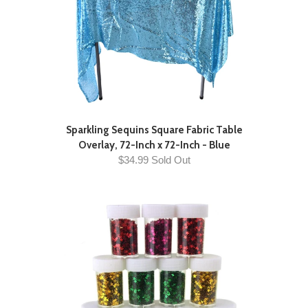
Sparkling Sequins Square Fabric Table
Overlay, 72-Inch x 72-Inch - Blue
$34.99 Sold Out