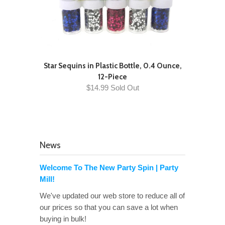
Star Sequins in Plastic Bottle, 0.4 Ounce,
12-Piece
$14.99 Sold Out
News
Welcome To The New Party Spin | Party
Mill!
We've updated our web store to reduce all of
our prices so that you can save a lot when
buying in bulk!