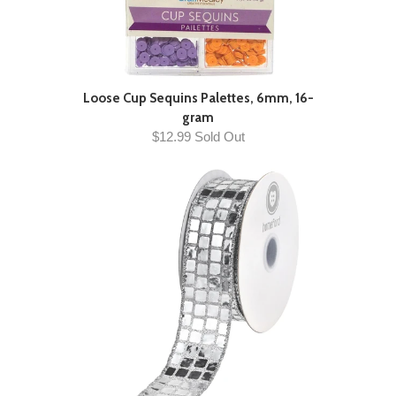
Loose Cup Sequins Palettes, 6mm, 16-
gram
$12.99 Sold Out