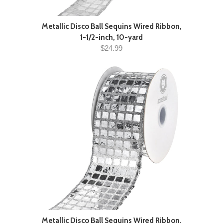
Metallic Disco Ball Sequins Wired Ribbon,
1-1/2-inch, 10-yard
$24.99
Metallic Disco Ball Sequins Wired Ribbon,