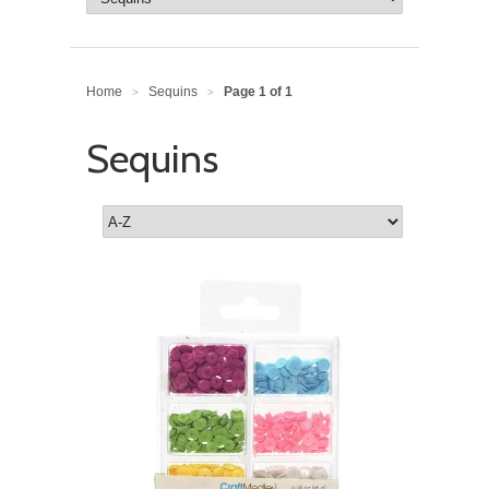
Home
Sequins
Page 1 of 1
>
>
Sequins