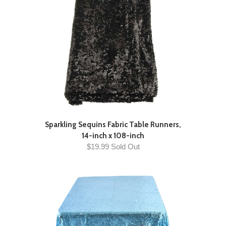
Sparkling Sequins Fabric Table Runners,
14-inch x 108-inch
$19.99 Sold Out