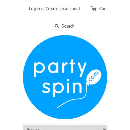
Log in
or
Create an account
Cart