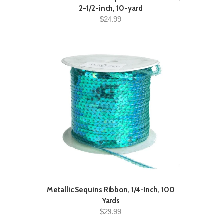
2-1/2-inch, 10-yard
$24.99
Metallic Sequins Ribbon, 1/4-Inch, 100
Yards
$29.99