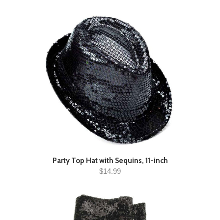
Party Top Hat with Sequins, 11-inch
$14.99