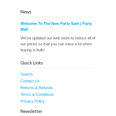
News
Welcome To The New Party Spin | Party
Mill!
We've updated our web store to reduce all of
our prices so that you can save a lot when
buying in bulk!
Quick Links
Search
Contact Us
Returns & Refunds
Terms & Conditions
Privacy Policy
Newsletter