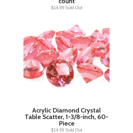
count
$14.99 Sold Out
Acrylic Diamond Crystal
Table Scatter, 1-3/8-inch, 60-
Piece
$14.99 Sold Out