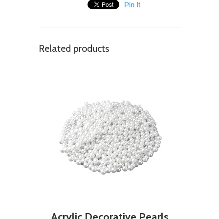
Pin It
Related products
Acrylic Decorative Pearls