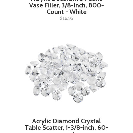
Vase Filler, 3/8-Inch, 800-
Count - White
$16.95
Acrylic Diamond Crystal
Table Scatter, 1-3/8-inch, 60-