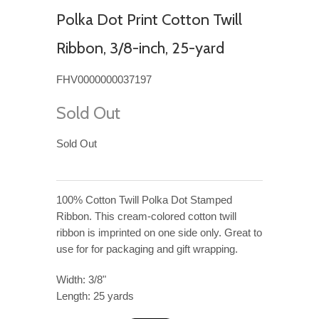
Polka Dot Print Cotton Twill
Ribbon, 3/8-inch, 25-yard
FHV0000000037197
Sold Out
Sold Out
100% Cotton Twill Polka Dot Stamped
Ribbon. This cream-colored cotton twill
ribbon is imprinted on one side only. Great to
use for for packaging and gift wrapping.
Width: 3/8"
Length: 25 yards