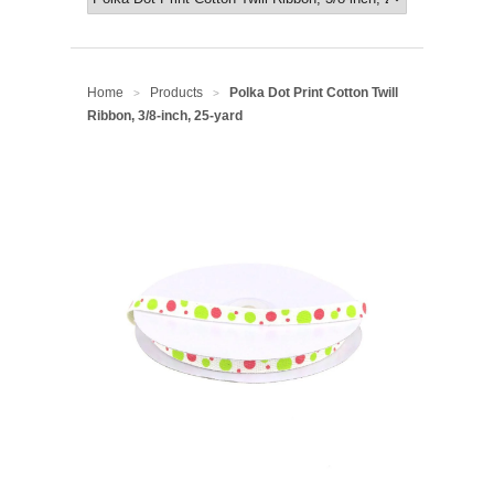
Home
Products
Polka Dot Print Cotton Twill
>
>
Ribbon, 3/8-inch, 25-yard