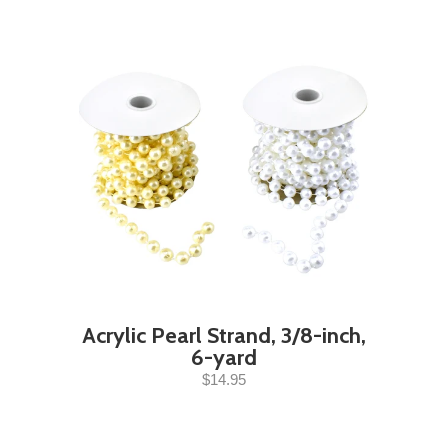
Acrylic Pearl Strand, 3/8-inch,
6-yard
$14.95