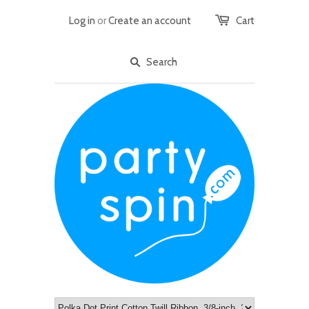
Log in
or
Create an account
Cart