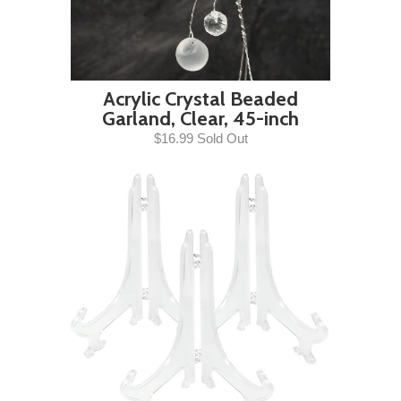
Acrylic Crystal Beaded
Garland, Clear, 45-inch
$16.99 Sold Out