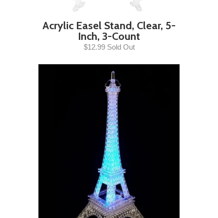
Acrylic Easel Stand, Clear, 5-
Inch, 3-Count
$12.99 Sold Out