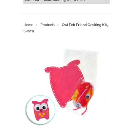
Home
Products
Owl Felt Friend Crafting Kit,
>
>
5-Inch