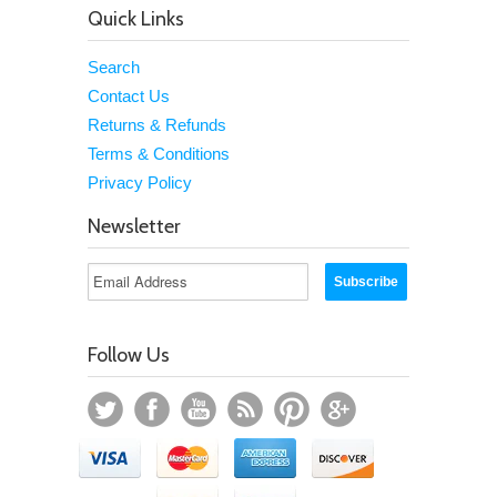
Quick Links
Search
Contact Us
Returns & Refunds
Terms & Conditions
Privacy Policy
Newsletter
Follow Us