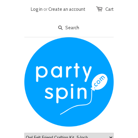
Log in
or
Create an account
Cart