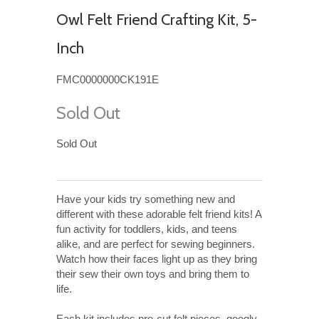
Owl Felt Friend Crafting Kit, 5-
Inch
FMC0000000CK191E
Sold Out
Sold Out
Have your kids try something new and
different with these adorable felt friend kits! A
fun activity for toddlers, kids, and teens
alike, and are perfect for sewing beginners.
Watch how their faces light up as they bring
their sew their own toys and bring them to
life.
Each kit includes pre-cut felt pieces, googly