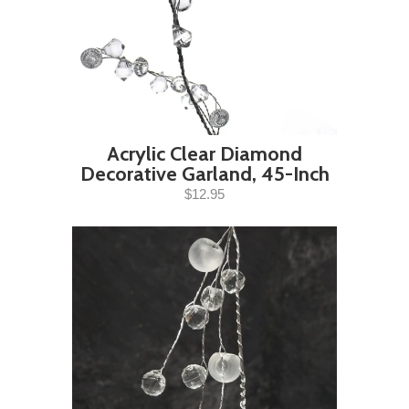
Acrylic Clear Diamond
Decorative Garland, 45-Inch
$12.95