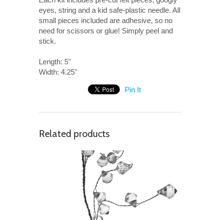
eyes, string and a kid safe-plastic needle. All
small pieces included are adhesive, so no
need for scissors or glue! Simply peel and
stick.
Length: 5"
Width: 4.25"
Pin It
Related products