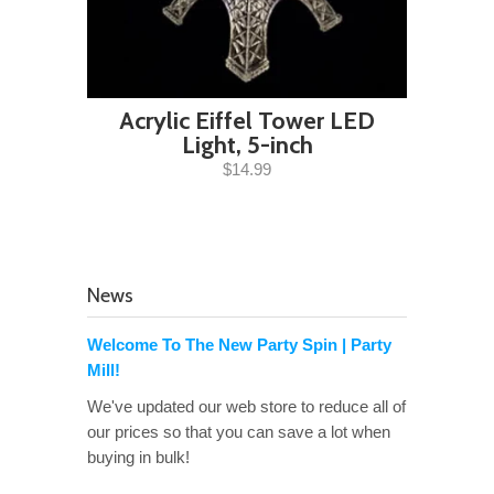
Acrylic Eiffel Tower LED
Light, 5-inch
$14.99
News
Welcome To The New Party Spin | Party
Mill!
We've updated our web store to reduce all of
our prices so that you can save a lot when
buying in bulk!