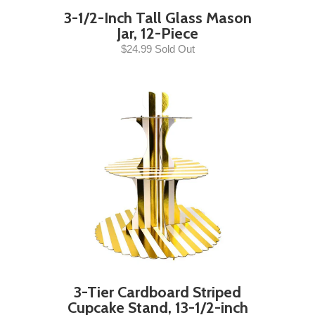
3-1/2-Inch Tall Glass Mason
Jar, 12-Piece
$24.99 Sold Out
3-Tier Cardboard Striped
Cupcake Stand, 13-1/2-inch