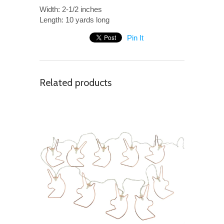
Width: 2-1/2 inches
Length: 10 yards long
Pin It
Related products