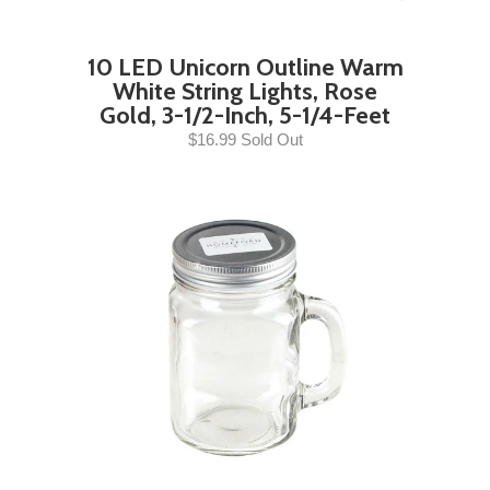
10 LED Unicorn Outline Warm
White String Lights, Rose
Gold, 3-1/2-Inch, 5-1/4-Feet
$16.99 Sold Out