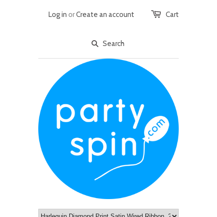
Log in
or
Create an account
Cart