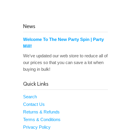
News
Welcome To The New Party Spin | Party
Mill!
We've updated our web store to reduce all of
our prices so that you can save a lot when
buying in bulk!
Quick Links
Search
Contact Us
Returns & Refunds
Terms & Conditions
Privacy Policy