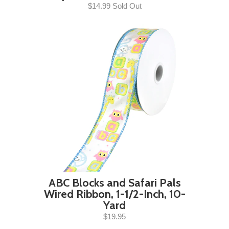
$14.99 Sold Out
ABC Blocks and Safari Pals
Wired Ribbon, 1-1/2-Inch, 10-
Yard
$19.95