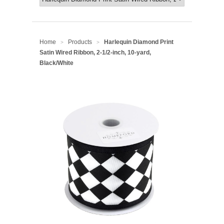
Home
Products
Harlequin Diamond Print
>
>
Satin Wired Ribbon, 2-1/2-inch, 10-yard,
Black/White