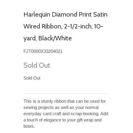
Harlequin Diamond Print Satin
Wired Ribbon, 2-1/2-inch, 10-
yard, Black/White
FJT0000X33204021
Sold Out
Sold Out
This is a sturdy ribbon that can be used for
sewing projects as well as your normal
everyday card craft and scrap-booking. Add
a touch of elegance to your gift wrap and
bows.