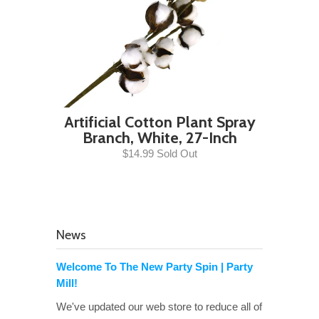
Artificial Cotton Plant Spray
Branch, White, 27-Inch
$14.99 Sold Out
News
Welcome To The New Party Spin | Party
Mill!
We've updated our web store to reduce all of