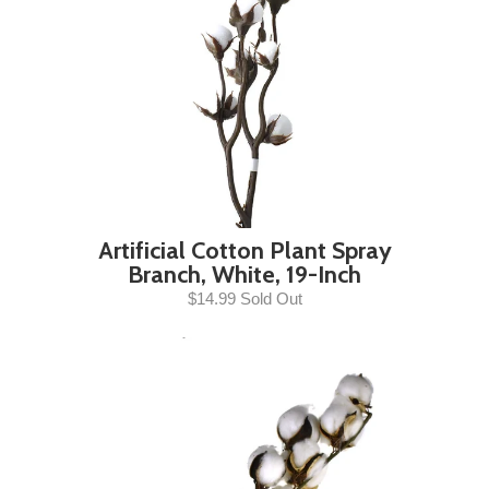
Artificial Cotton Plant Spray
Branch, White, 19-Inch
$14.99 Sold Out