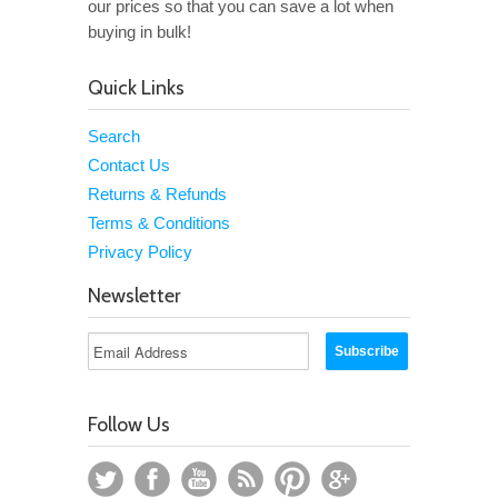
our prices so that you can save a lot when
buying in bulk!
Quick Links
Search
Contact Us
Returns & Refunds
Terms & Conditions
Privacy Policy
Newsletter
Follow Us