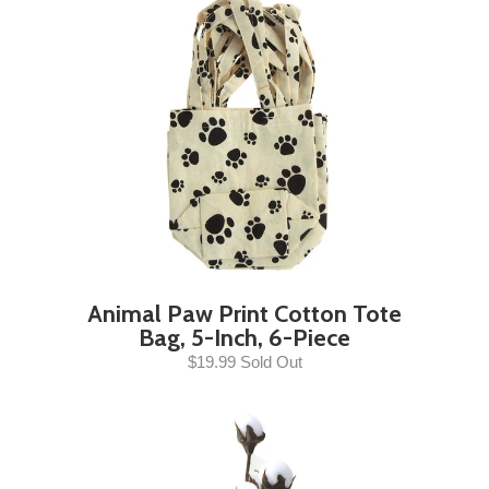
Animal Paw Print Cotton Tote
Bag, 5-Inch, 6-Piece
$19.99 Sold Out