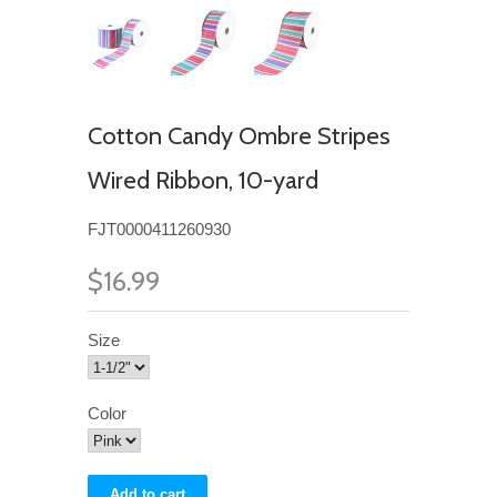
Cotton Candy Ombre Stripes
Wired Ribbon, 10-yard
FJT0000411260930
$16.99
Size
Color