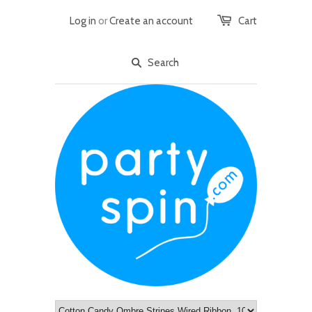
Log in
or
Create an account
Cart