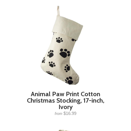
Animal Paw Print Cotton
Christmas Stocking, 17-inch,
Ivory
$16.99
from