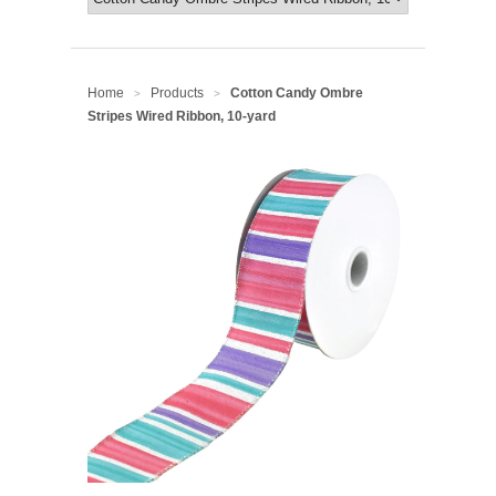
Home
Products
Cotton Candy Ombre
>
>
Stripes Wired Ribbon, 10-yard