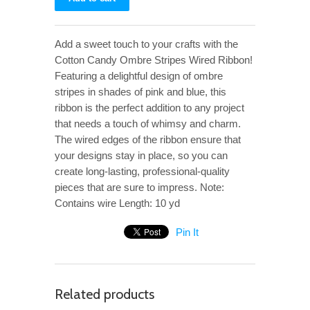
Add a sweet touch to your crafts with the
Cotton Candy Ombre Stripes Wired Ribbon!
Featuring a delightful design of ombre
stripes in shades of pink and blue, this
ribbon is the perfect addition to any project
that needs a touch of whimsy and charm.
The wired edges of the ribbon ensure that
your designs stay in place, so you can
create long-lasting, professional-quality
pieces that are sure to impress. Note:
Contains wire Length: 10 yd
Pin It
Related products