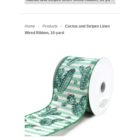
Home
Products
Cactus and Stripes Linen
>
>
Wired Ribbon, 10-yard