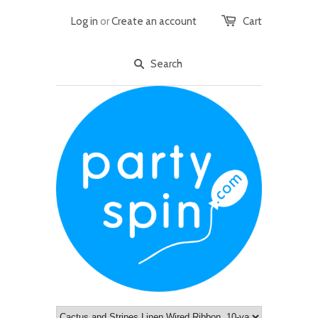
Log in
or
Create an account
Cart