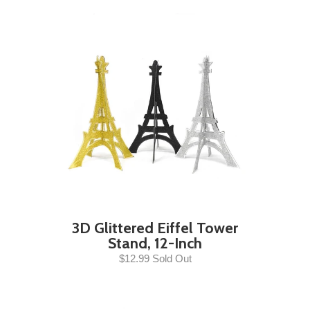
3D Glittered Eiffel Tower
Stand, 12-Inch
$12.99 Sold Out