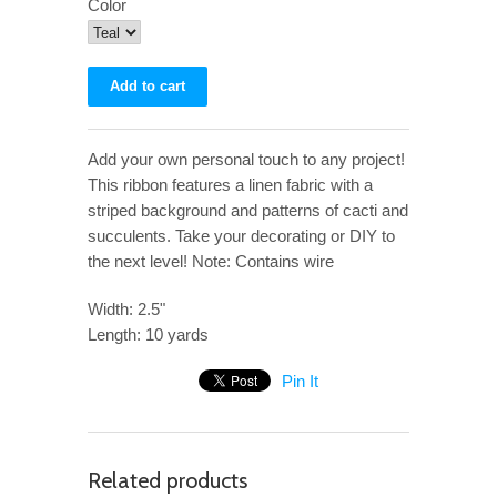
Color
Add your own personal touch to any project!
This ribbon features a linen fabric with a
striped background and patterns of cacti and
succulents. Take your decorating or DIY to
the next level! Note: Contains wire
Width: 2.5"
Length: 10 yards
Pin It
Related products