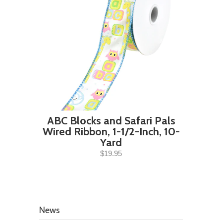
ABC Blocks and Safari Pals
Wired Ribbon, 1-1/2-Inch, 10-
Yard
$19.95
News