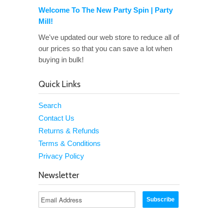
Welcome To The New Party Spin | Party
Mill!
We've updated our web store to reduce all of
our prices so that you can save a lot when
buying in bulk!
Quick Links
Search
Contact Us
Returns & Refunds
Terms & Conditions
Privacy Policy
Newsletter