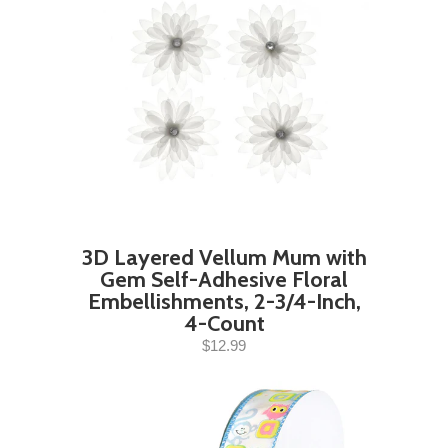
3D Layered Vellum Mum with
Gem Self-Adhesive Floral
Embellishments, 2-3/4-Inch,
4-Count
$12.99