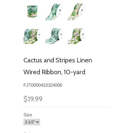
Cactus and Stripes Linen
Wired Ribbon, 10-yard
FJT0000410324006
$19.99
Size