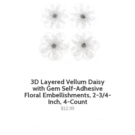
3D Layered Vellum Daisy
with Gem Self-Adhesive
Floral Embellishments, 2-3/4-
Inch, 4-Count
$12.99