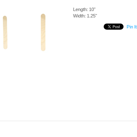
Length: 10"
Width: 1.25"
Pin It