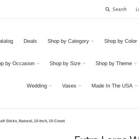
L
atalog
Deals
Shop by Category
Shop by Color
p by Occasion
Shop by Size
Shop by Theme
Wedding
Vases
Made In The USA
ft Sticks, Natural, 10-Inch, 10-Count