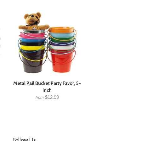
Metal Pail Bucket Party Favor, 5-
Inch
$12.99
from
Follow Us