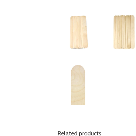
Related products