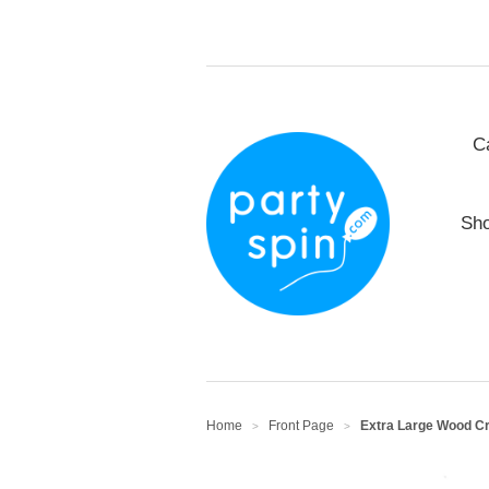
C
Sho
Home
Front Page
Extra Large Wood Cra
>
>