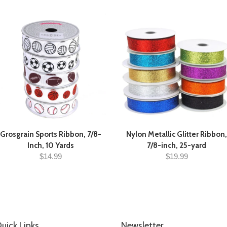
Grosgrain Sports Ribbon, 7/8-
Nylon Metallic Glitter Ribbon,
Inch, 10 Yards
7/8-inch, 25-yard
$14.99
$19.99
uick Links
Newsletter