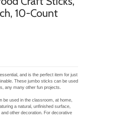
ood Craft Sticks,
nch, 10-Count
ssential, and is the perfect item for just
ginable. These jumbo sticks can be used
res, any many other fun projects.
can be used in the classroom, at home,
turing a natural, unfinished surface,
 and other decoration. For decorative