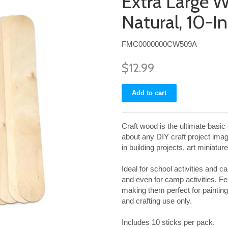
Extra Large W
Natural, 10-I
FMC0000000CW509A
$12.99
Craft wood is the ultimate basic e
about any DIY craft project ima
in building projects, art miniatu
Ideal for school activities and 
and even for camp activities. Fea
making them perfect for painting
and crafting use only.
Includes 10 sticks per pack.