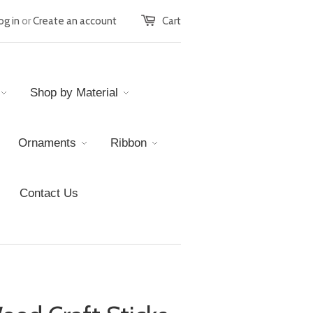
og in
or
Create an account
Cart
Shop by Material
Ornaments
Ribbon
Contact Us