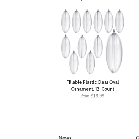
Fillable Plastic Clear Oval
Ornament, 12-Count
$16.99
from
News
Q