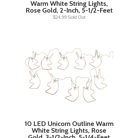
Warm White String Lights,
Rose Gold, 2-Inch, 5-1/2-Feet
$24.99 Sold Out
10 LED Unicorn Outline Warm
White String Lights, Rose
Gold, 3-1/2-Inch, 5-1/4-Feet