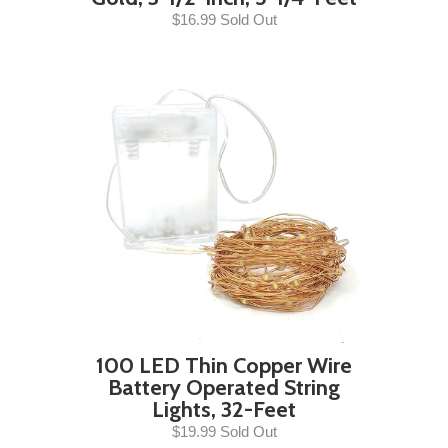
$16.99 Sold Out
100 LED Thin Copper Wire
Battery Operated String
Lights, 32-Feet
$19.99 Sold Out