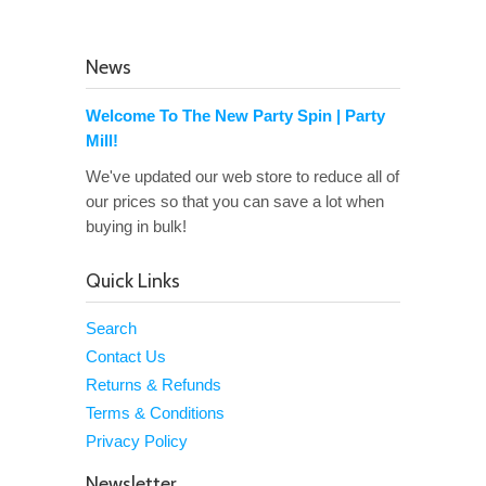
News
Welcome To The New Party Spin | Party
Mill!
We've updated our web store to reduce all of
our prices so that you can save a lot when
buying in bulk!
Quick Links
Search
Contact Us
Returns & Refunds
Terms & Conditions
Privacy Policy
Newsletter