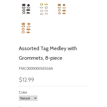
Assorted Tag Medley with
Grommets, 8-piece
FMC0000000SE616A
$12.99
Color