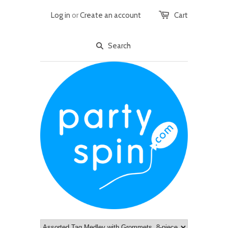
Log in
or
Create an account
Cart