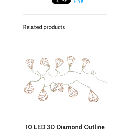
Pin It
Related products
10 LED 3D Diamond Outline