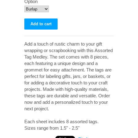
Option
Add a touch of rustic charm to your gift
wrapping or scrapbooking with this Assorted
Tag Medley. The set comes with 8 pieces,
each featuring a unique design and a
grommet for easy attachment. The tags are
perfect for labeling gifts, jars, or baskets, or
for adding a decorative touch to your craft
projects. Made with high-quality materials,
these tags are durable and versatile. Order
now and add a personalized touch to your
next project.
Each sheet includes 8 assorted tags.
Sizes range from 1.5" - 2.5"