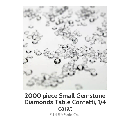
2000 piece Small Gemstone
Diamonds Table Confetti, 1/4
carat
$14.99 Sold Out