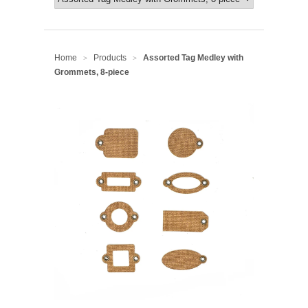
Home
Products
Assorted Tag Medley with
>
>
Grommets, 8-piece